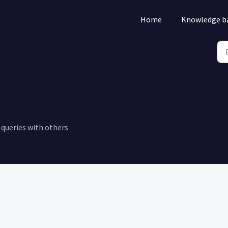
Home
Knowledge b
queries with others