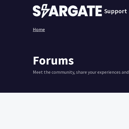
Skip to main content
Support
Home
Forums
Meet the community, share your experiences and 