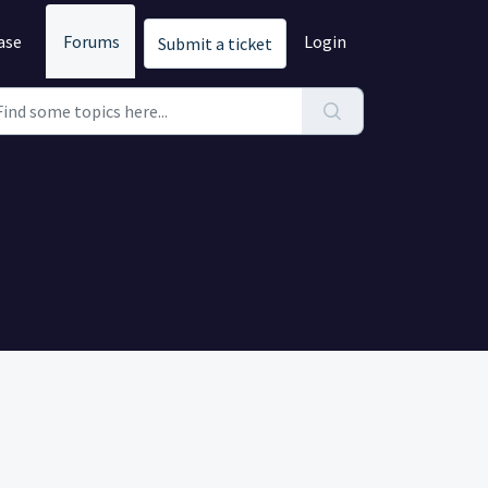
ase
Forums
Login
Submit a ticket